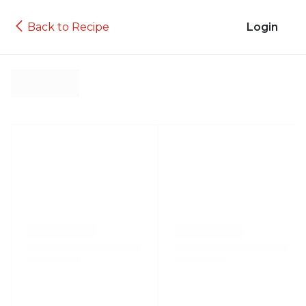
Back to Recipe
Login