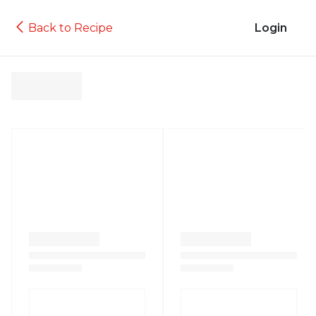
Back to Recipe
Login