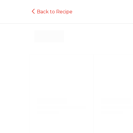
Back to Recipe