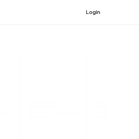
Login