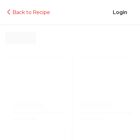
Back to Recipe
Login