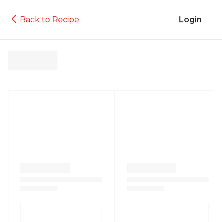
Back to Recipe
Login