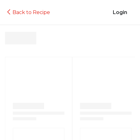
Back to Recipe
Login