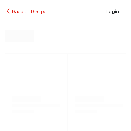
Back to Recipe
Login