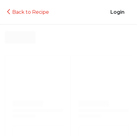
Back to Recipe
Login