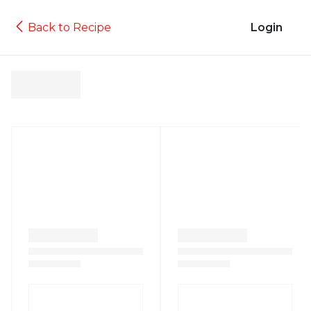
Back to Recipe
Login