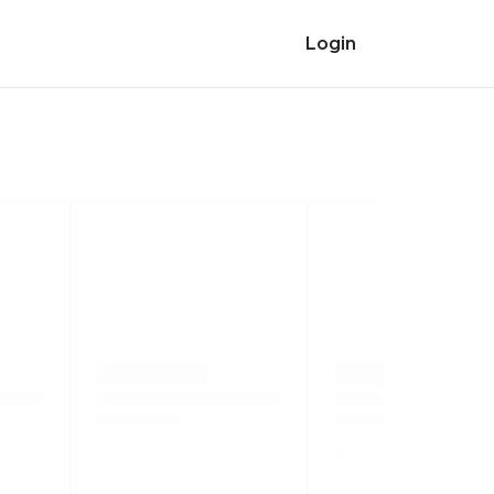
Login