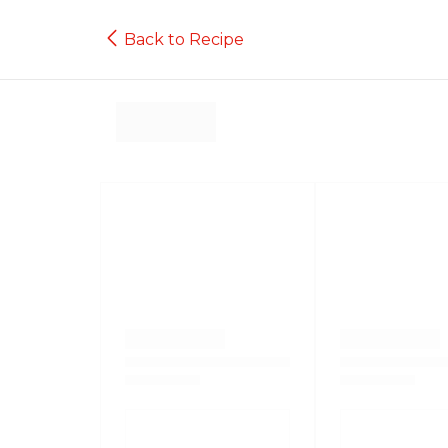
Back to Recipe