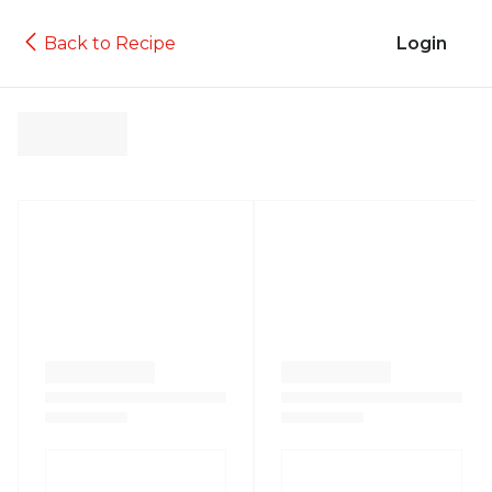
Back to Recipe
Login