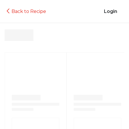
Back to Recipe
Login