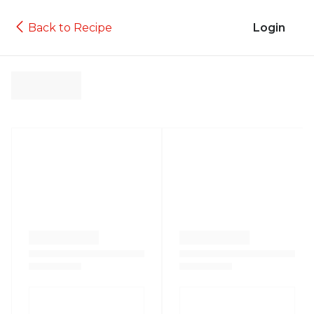
Back to Recipe
Login