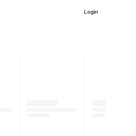
Login