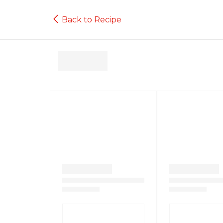
Back to Recipe