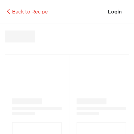
Back to Recipe
Login