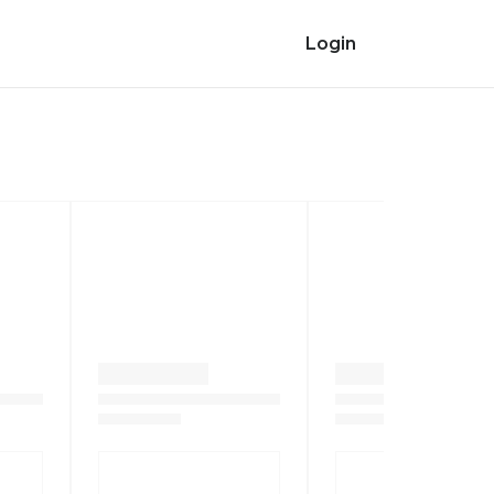
Login