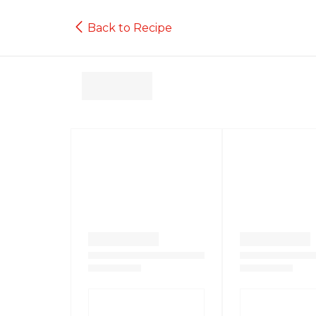
Back to Recipe