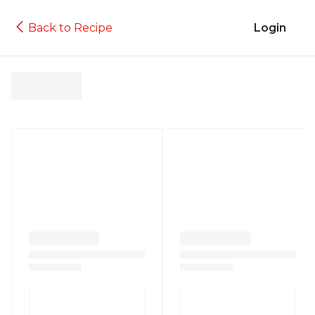
Back to Recipe
Login