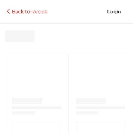
Back to Recipe
Login