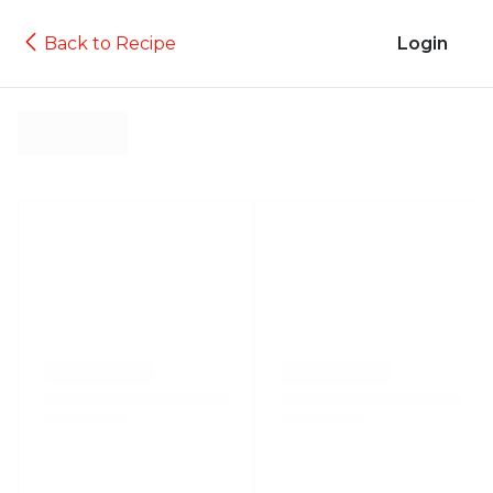
Back to Recipe
Login