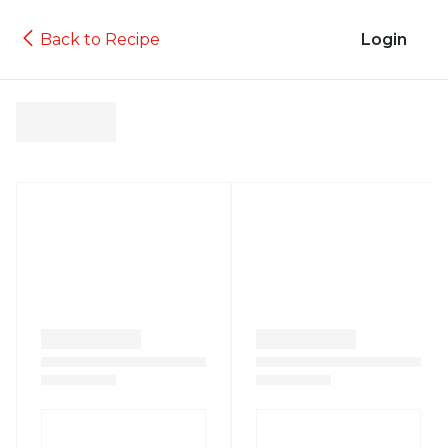
Back to Recipe
Login