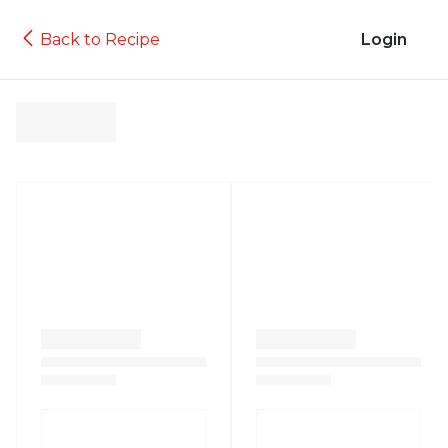
Back to Recipe
Login