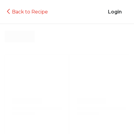
Back to Recipe
Login