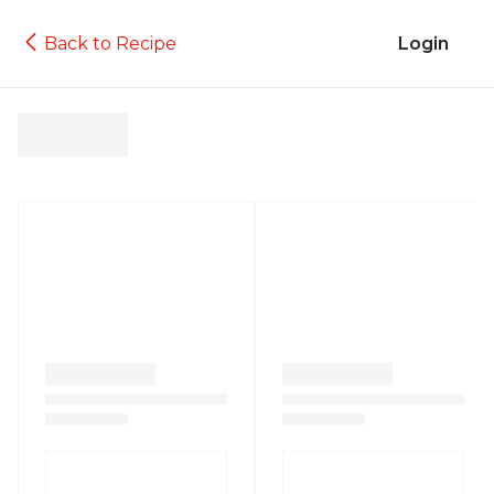
Back to Recipe
Login