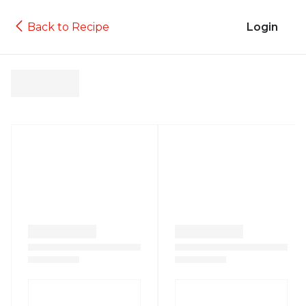
Back to Recipe
Login