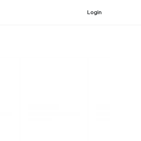
Login