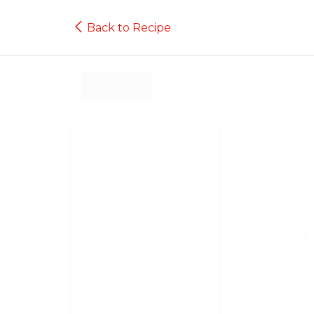
Back to Recipe