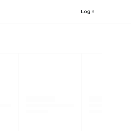
Login