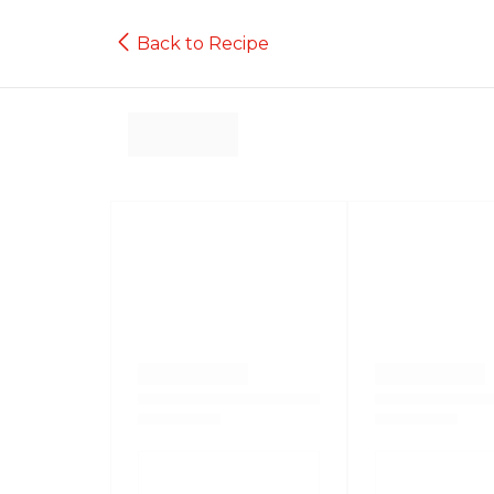
Back to Recipe