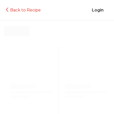
Back to Recipe
Login