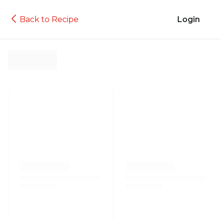
Back to Recipe
Login