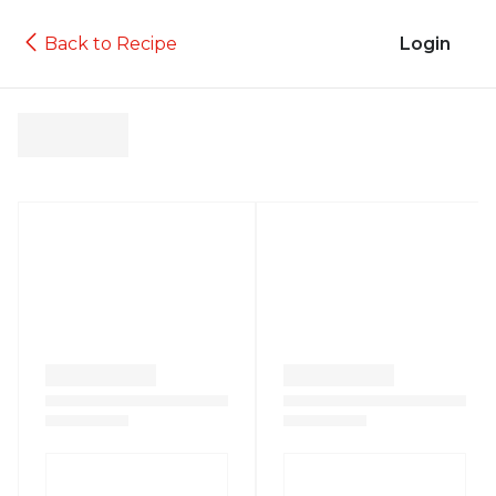
Back to Recipe
Login