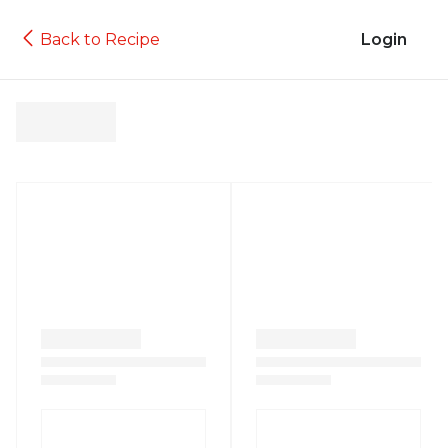
Back to Recipe
Login