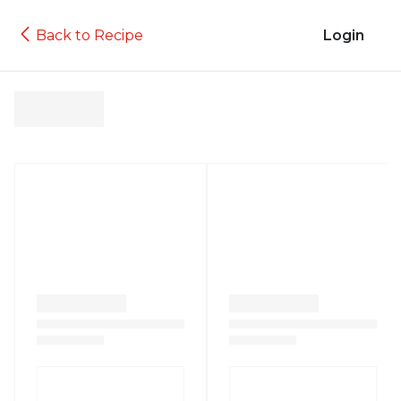
Back to Recipe
Login