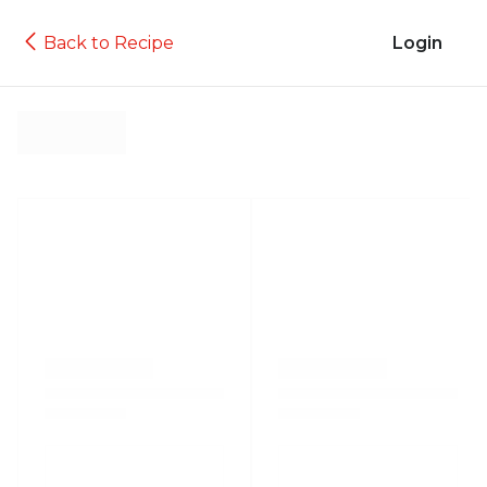
Back to Recipe
Login