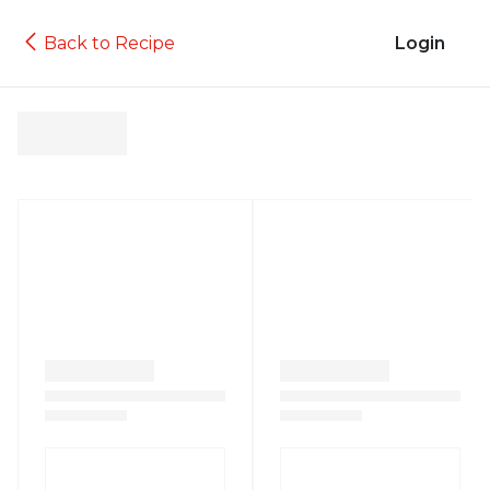
Back to Recipe
Login