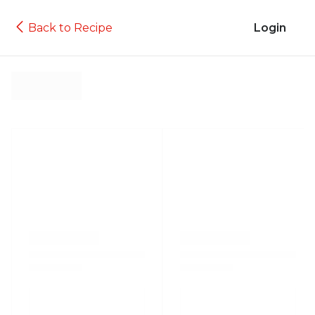
Back to Recipe
Login