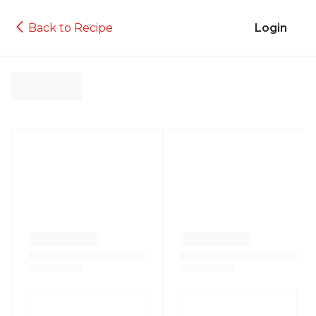
Back to Recipe
Login