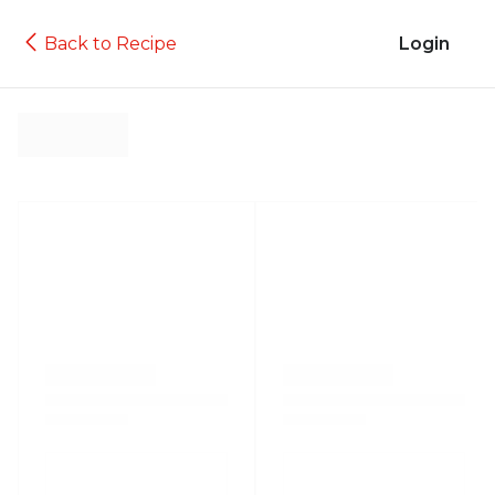
Back to Recipe
Login