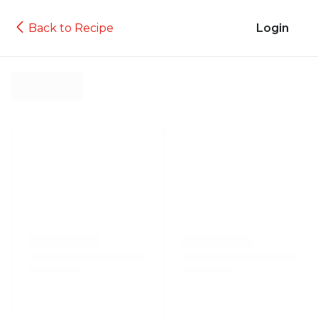
Back to Recipe
Login