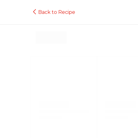
Back to Recipe