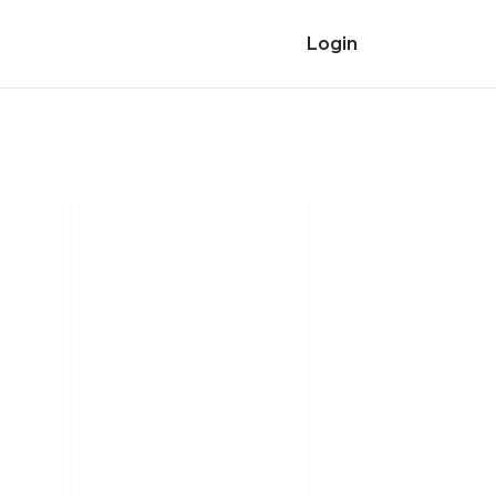
Login