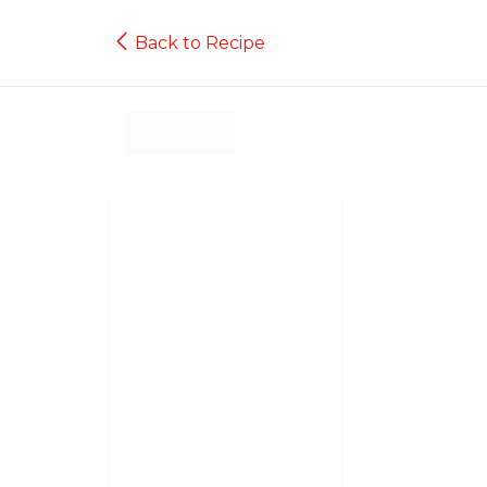
Back to Recipe