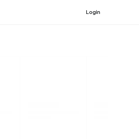
Login