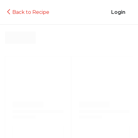
Back to Recipe
Login