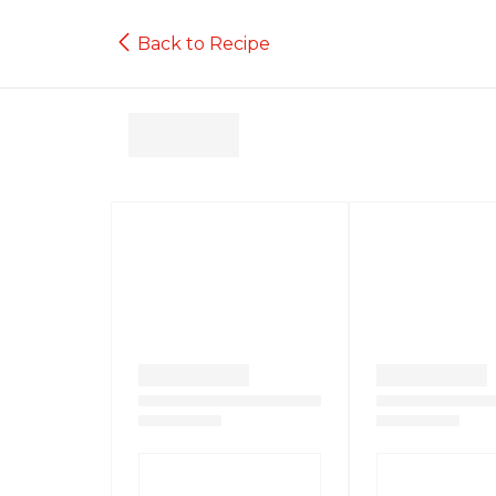
Back to Recipe