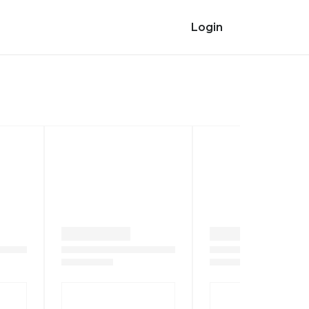
Login