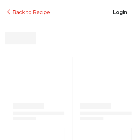
Back to Recipe
Login