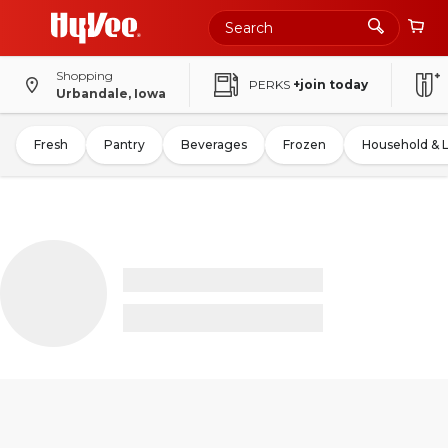
Shopping
PERKS
+join today
Urbandale, Iowa
Fresh
Pantry
Beverages
Frozen
Household & 