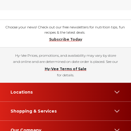
Choose your news! Check out our free newsletters for nutrition tips, fun
recipes & the latest deals.
Subscribe Today
Hy-Vee Prices, promotions, and availability may vary by store
and online and are determined on date order is placed. See our
Hy-Vee Terms of Sale
for details.
Locations
Shopping & Services
Our Company